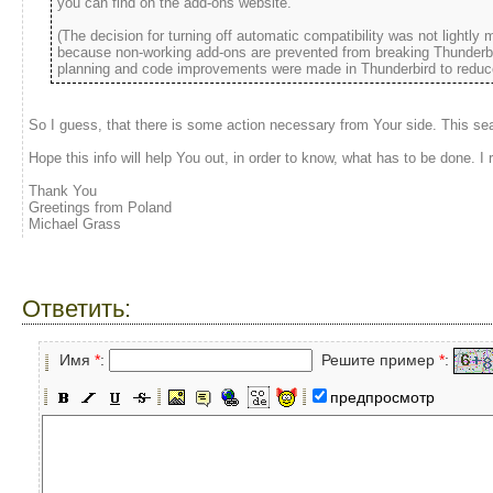
you can find on the add-ons website.
(The decision for turning off automatic compatibility was not lightly 
because non-working add-ons are prevented from breaking Thunderbird
planning and code improvements were made in Thunderbird to reduce 
So I guess, that there is some action necessary from Your side. This sea
Hope this info will help You out, in order to know, what has to be done. I r
Thank You
Greetings from Poland
Michael Grass
Ответить:
Имя
*
:
Решите пример
*
:
предпросмотр