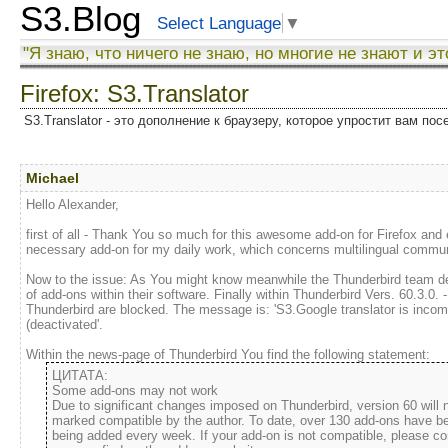
S3.Blog
Select Language
▼
"Я знаю, что ничего не знаю, но многие не знают и эт
Firefox: S3.Translator
S3.Translator - это дополнение к браузеру, которое упростит вам по
Michael
Hello Alexander,
first of all - Thank You so much for this awesome add-on for Firefox and e
necessary add-on for my daily work, which concerns multilingual commun
Now to the issue: As You might know meanwhile the Thunderbird team dec
of add-ons within their software. Finally within Thunderbird Vers. 60.3.0. 
Thunderbird are blocked. The message is: 'S3.Google translator is incomp
(deactivated'.
Within the news-page of Thunderbird You find the following statement:
Some add-ons may not work
Due to significant changes imposed on Thunderbird, version 60 will 
marked compatible by the author. To date, over 130 add-ons have be
being added every week. If your add-on is not compatible, please con