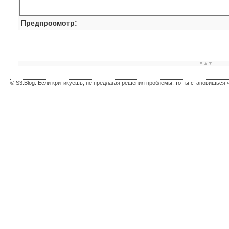
Предпросмотр:
▼▲▼
© S3.Blog: Если критикуешь, не предлагая решения проблемы, то ты становишься 