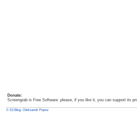
Donate:
Screengrab is Free Software: please, if you like it, you can support its 
© S3.Blog: Oleksandr Popov