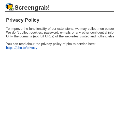
Screengrab!
Privacy Policy
To improve the functionality of our extensions, we may collect non-person
We don't collect cookies, password, e-mails or any other confidential info
Only the domains (not full URLs) of the web-sites visited and nothing els
You can read about the privacy policy of pho.to service here:
https://pho.to/privacy